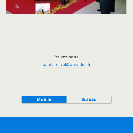
Ecrivez nous!
panhard.fcpl@wanadoo.fr
Mobile
Bureau