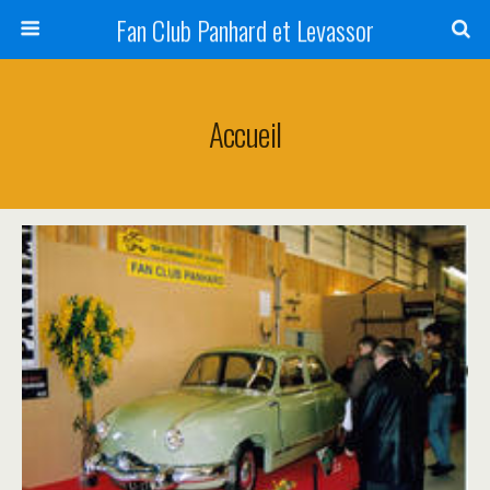
Fan Club Panhard et Levassor
Accueil